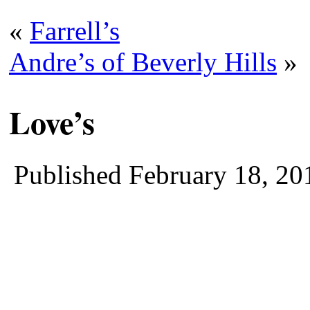
«
Farrell’s
Andre’s of Beverly Hills
»
Love’s
Published
February 18, 20