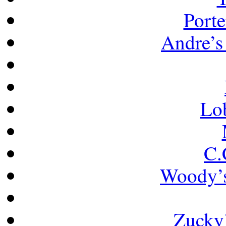
Porte
Andre’s 
Lob
C.
Woody’s
Zucky’