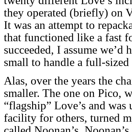
twenty different Love’s inc
they operated (briefly) on
It was an attempt to repack
that functioned like a fast 
succeeded, I assume we’d h
small to handle a full-sized
Alas, over the years the cha
smaller. The one on Pico, 
“flagship” Love’s and was 
facility for others, turned 
called Noonan’s. Noonan’s