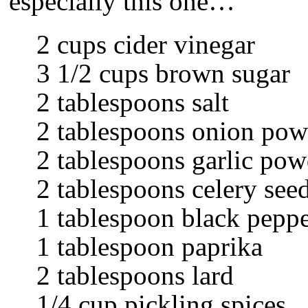
especially this one…
2 cups cider vinegar
3 1/2 cups brown sugar
2 tablespoons salt
2 tablespoons onion pow
2 tablespoons garlic pow
2 tablespoons celery see
1 tablespoon black pepp
1 tablespoon paprika
2 tablespoons lard
1/4 cup pickling spices