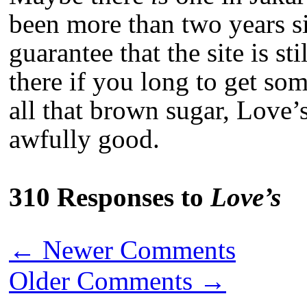
been more than two years sin
guarantee that the site is st
there if you long to get s
all that brown sugar, Love’
awfully good.
310 Responses to
Love’s
←
Newer Comments
Older Comments
→