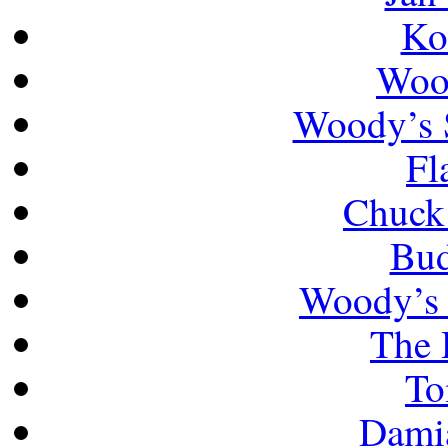
Ko
Wood
Woody’s 
Fl
Chuck
Bud
Woody’s 
The
To
Damia