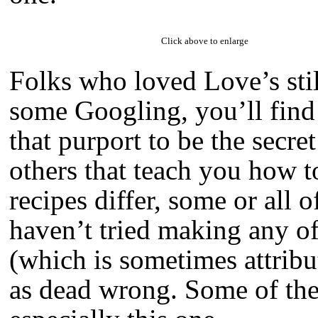
Click above to enlarge
Folks who loved Love’s stil
some Googling, you’ll find 
that purport to be the secre
others that teach you how t
recipes differ, some or all 
haven’t tried making any of
(which is sometimes attribu
as dead wrong. Some of the