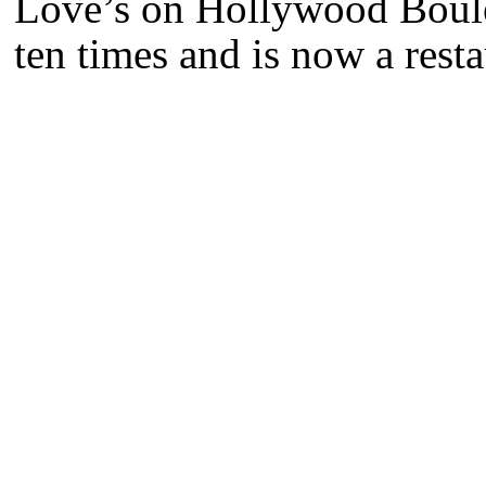
Love’s on Hollywood Boulev
ten times and is now a rest