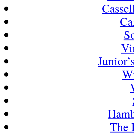
Cassel
Ca
So
Vi
Junior’
Wi
Hamb
The 