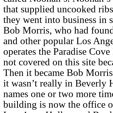
that supplied uncooked ribs
they went into business in 
Bob Morris, who had founde
and other popular Los Ange
operates the Paradise Cove
not covered on this site bec
Then it became Bob Morris’
it wasn’t really in Beverl
names one or two more tim
building is now the office