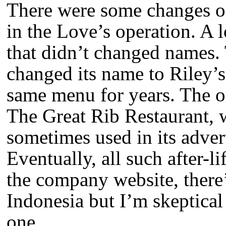
There were some changes o
in the Love’s operation. A 
that didn’t changed names. 
changed its name to Riley’s
same menu for years. The o
The Great Rib Restaurant, w
sometimes used in its advert
Eventually, all such after-l
the company website, there’s
Indonesia but I’m skeptical th
one.