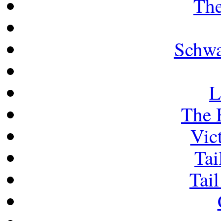
The
Schwa
L
The 
Vict
Tai
Tail