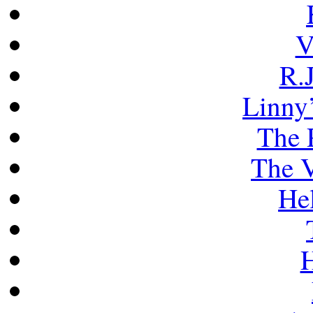
V
R.J
Linny’
The 
The V
He