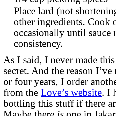
Place lard (not shortenin
other ingredients. Cook o
occasionally until sauce 
consistency.
As I said, I never made this
secret. And the reason I’ve 
or four years, I order anoth
from the
Love’s website
. I
bottling this stuff if there ar
Maybe there
is
one in Jakart