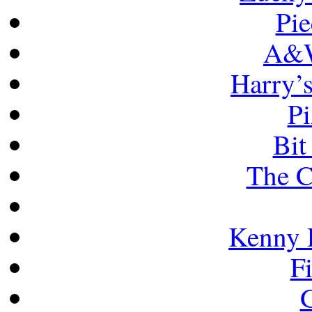
Pie
A&W
Harry’
Pi
Bit
The C
Kenny 
F