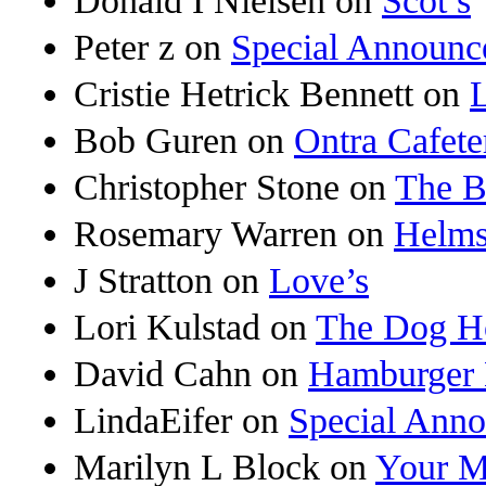
Donald I Nielsen
on
Scot’s
Peter z
on
Special Announc
Cristie Hetrick Bennett
on
Bob Guren
on
Ontra Cafete
Christopher Stone
on
The B
Rosemary Warren
on
Helms
J Stratton
on
Love’s
Lori Kulstad
on
The Dog H
David Cahn
on
Hamburger 
LindaEifer
on
Special Ann
Marilyn L Block
on
Your M