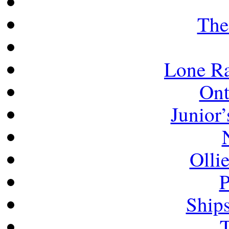
The
Lone Ra
Ont
Junior’
Olli
P
Ship
T