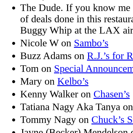
The Dude. If you know me 
of deals done in this restaur
Buggy Whip at the LAX air
Nicole W
on
Sambo’s
Buzz Adams
on
R.J.’s for 
Tom
on
Special Announce
Mary
on
Kelbo’s
Kenny Walker
on
Chasen’s
Tatiana Nagy Aka Tanya
o
Tommy Nagy
on
Chuck’s S
Jayne (Becker) Mendelson