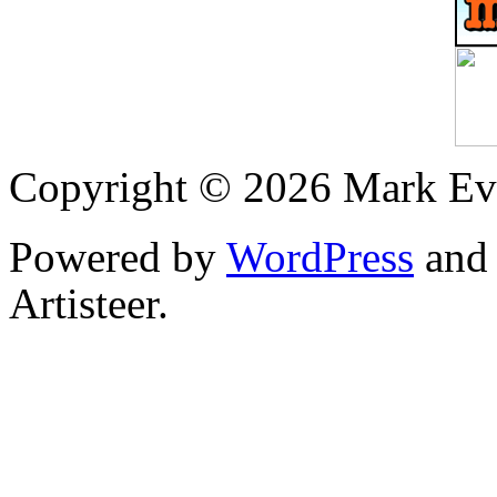
Copyright © 2026 Mark Ev
Powered by
WordPress
an
Artisteer.