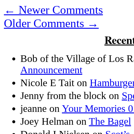
←
Newer Comments
Older Comments
→
Recen
Bob of the Village of Los
Announcement
Nicole E Tait
on
Hamburger
Jenny from the block
on
Sp
jeanne
on
Your Memories 0
Joey Helman
on
The Bagel