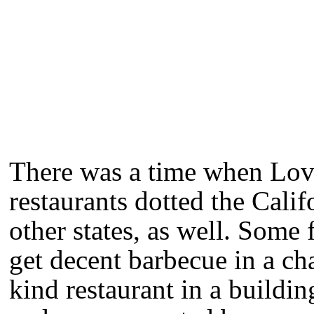
There was a time when Lov
restaurants dotted the Cali
other states, as well. Some 
get decent barbecue in a ch
kind restaurant in a buildi