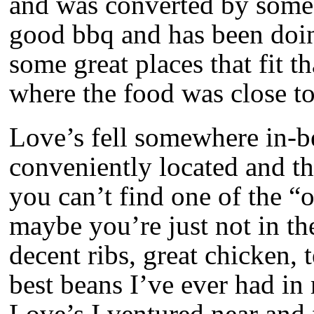
and was converted by some
good bbq and has been doing 
some great places that fit t
where the food was close to
Love’s fell somewhere in-b
conveniently located and th
you can’t find one of the “o
maybe you’re just not in t
decent ribs, great chicken, 
best beans I’ve ever had in 
Love’s I ventured near and 