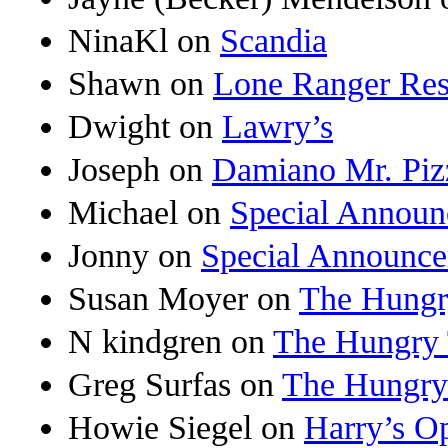
NinaKl
on
Scandia
Shawn
on
Lone Ranger Res
Dwight
on
Lawry’s
Joseph
on
Damiano Mr. Piz
Michael
on
Special Annou
Jonny
on
Special Announc
Susan Moyer
on
The Hungr
N kindgren
on
The Hungry 
Greg Surfas
on
The Hungry
Howie Siegel
on
Harry’s O