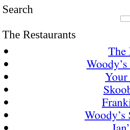
Search
The Restaurants
The 
Woody’s 
Your
Skoob
Frank
Woody’s 
Jan’