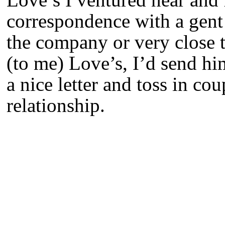
correspondence with a gent 
the company or very close t
(to me) Love’s, I’d send hi
a nice letter and toss in co
relationship.