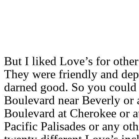
But I liked Love’s for othe
They were friendly and dep
darned good. So you could 
Boulevard near Beverly or 
Boulevard at Cherokee or at
Pacific Palisades or any ot