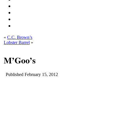
«
C.C. Brown’s
Lobster Barrel
»
M’Goo’s
Published
February 15, 2012