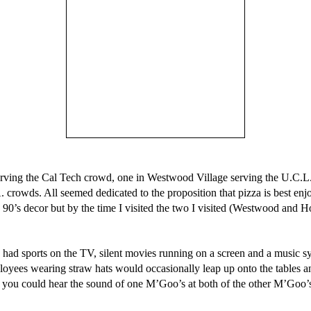
erving the Cal Tech crowd, one in Westwood Village serving the U.C.
crowds. All seemed dedicated to the proposition that pizza is best enj
ay 90’s decor but by the time I visited the two I visited (Westwood a
y had sports on the TV, silent movies running on a screen and a music 
ployees wearing straw hats would occasionally leap up onto the tables a
 you could hear the sound of one M’Goo’s at both of the other M’Goo’s. 