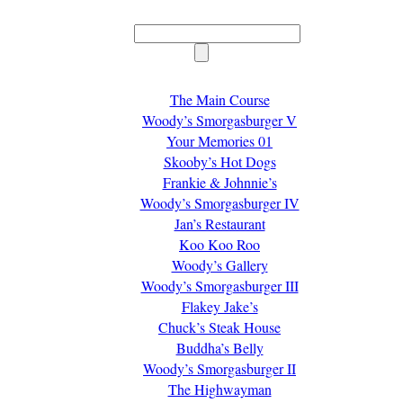
The Main Course
Woody’s Smorgasburger V
Your Memories 01
Skooby’s Hot Dogs
Frankie & Johnnie’s
Woody’s Smorgasburger IV
Jan’s Restaurant
Koo Koo Roo
Woody’s Gallery
Woody’s Smorgasburger III
Flakey Jake’s
Chuck’s Steak House
Buddha’s Belly
Woody’s Smorgasburger II
The Highwayman