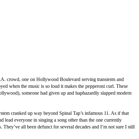
L.A. crowd, one on Hollywood Boulevard serving transients and
oyed when the music is so loud it makes the pepperoni curl. These
nd Hollywood), someone had given up and haphazardly slapped modern
system cranked up way beyond Spinal Tap’s infamous 11. As if that
nd lead everyone in singing a song other than the one currently
They’ve all been defunct for several decades and I’m not sure I still