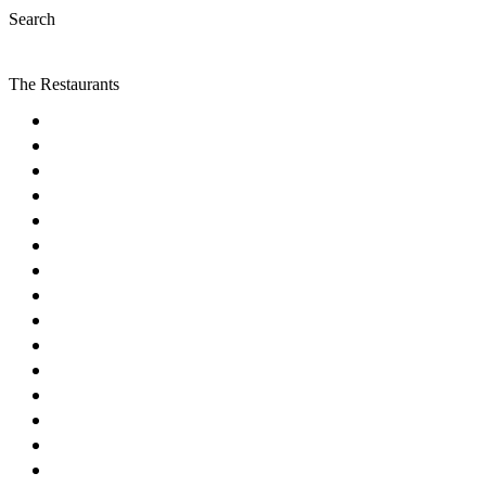
Search
The Restaurants