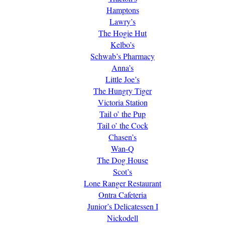
Hamptons
Lawry’s
The Hogie Hut
Kelbo’s
Schwab’s Pharmacy
Anna’s
Little Joe’s
The Hungry Tiger
Victoria Station
Tail o’ the Pup
Tail o’ the Cock
Chasen’s
Wan-Q
The Dog House
Scot’s
Lone Ranger Restaurant
Ontra Cafeteria
Junior’s Delicatessen I
Nickodell