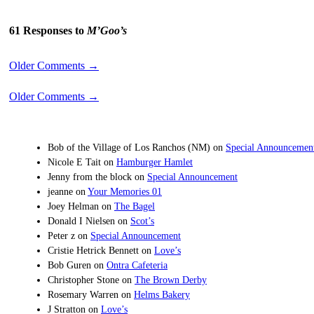
61 Responses to
M’Goo’s
Older Comments
→
Older Comments
→
Bob of the Village of Los Ranchos (NM)
on
Special Announcemen
Nicole E Tait
on
Hamburger Hamlet
Jenny from the block
on
Special Announcement
jeanne
on
Your Memories 01
Joey Helman
on
The Bagel
Donald I Nielsen
on
Scot’s
Peter z
on
Special Announcement
Cristie Hetrick Bennett
on
Love’s
Bob Guren
on
Ontra Cafeteria
Christopher Stone
on
The Brown Derby
Rosemary Warren
on
Helms Bakery
J Stratton
on
Love’s