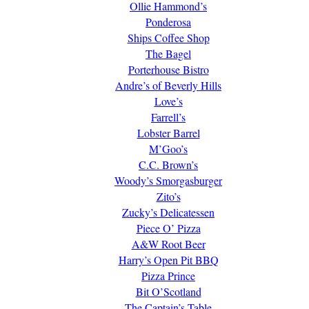
Ollie Hammond’s
Ponderosa
Ships Coffee Shop
The Bagel
Porterhouse Bistro
Andre’s of Beverly Hills
Love’s
Farrell’s
Lobster Barrel
M’Goo’s
C.C. Brown’s
Woody’s Smorgasburger
Zito’s
Zucky’s Delicatessen
Piece O’ Pizza
A&W Root Beer
Harry’s Open Pit BBQ
Pizza Prince
Bit O’Scotland
The Captain’s Table