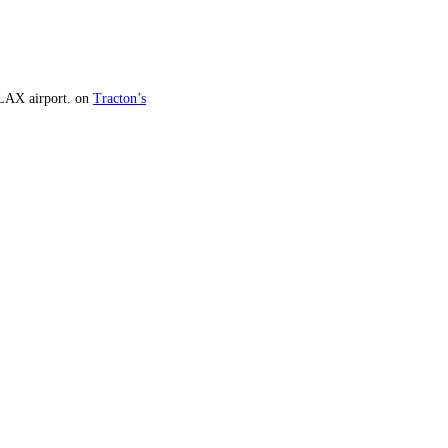
 LAX airport.
on
Tracton’s