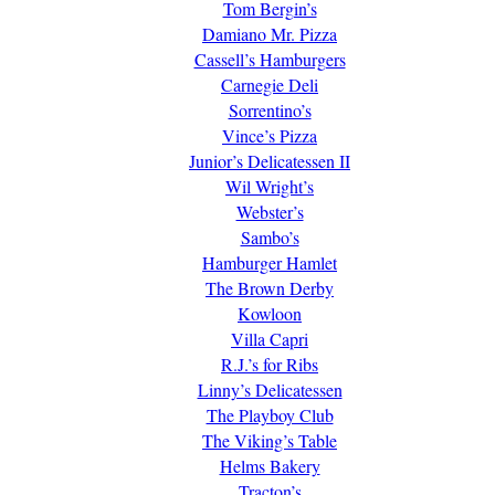
Tom Bergin’s
Damiano Mr. Pizza
Cassell’s Hamburgers
Carnegie Deli
Sorrentino’s
Vince’s Pizza
Junior’s Delicatessen II
Wil Wright’s
Webster’s
Sambo’s
Hamburger Hamlet
The Brown Derby
Kowloon
Villa Capri
R.J.’s for Ribs
Linny’s Delicatessen
The Playboy Club
The Viking’s Table
Helms Bakery
Tracton’s