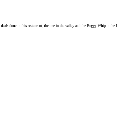
als done in this restaurant, the one in the valley and the Buggy Whip at the