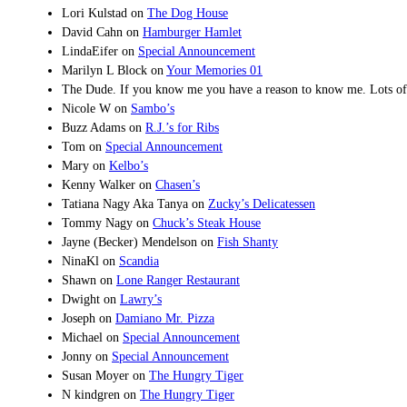
Lori Kulstad
on
The Dog House
David Cahn
on
Hamburger Hamlet
LindaEifer
on
Special Announcement
Marilyn L Block
on
Your Memories 01
The Dude. If you know me you have a reason to know me. Lots of de
Nicole W
on
Sambo’s
Buzz Adams
on
R.J.’s for Ribs
Tom
on
Special Announcement
Mary
on
Kelbo’s
Kenny Walker
on
Chasen’s
Tatiana Nagy Aka Tanya
on
Zucky’s Delicatessen
Tommy Nagy
on
Chuck’s Steak House
Jayne (Becker) Mendelson
on
Fish Shanty
NinaKl
on
Scandia
Shawn
on
Lone Ranger Restaurant
Dwight
on
Lawry’s
Joseph
on
Damiano Mr. Pizza
Michael
on
Special Announcement
Jonny
on
Special Announcement
Susan Moyer
on
The Hungry Tiger
N kindgren
on
The Hungry Tiger