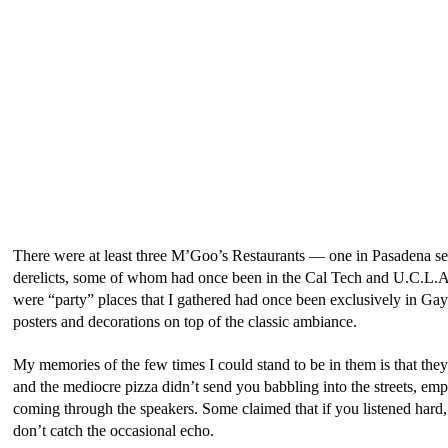
There were at least three M’Goo’s Restaurants — one in Pasadena s
derelicts, some of whom had once been in the Cal Tech and U.C.L.A. 
were “party” places that I gathered had once been exclusively in G
posters and decorations on top of the classic ambiance.
My memories of the few times I could stand to be in them is that the
and the mediocre pizza didn’t send you babbling into the streets, em
coming through the speakers. Some claimed that if you listened hard,
don’t catch the occasional echo.