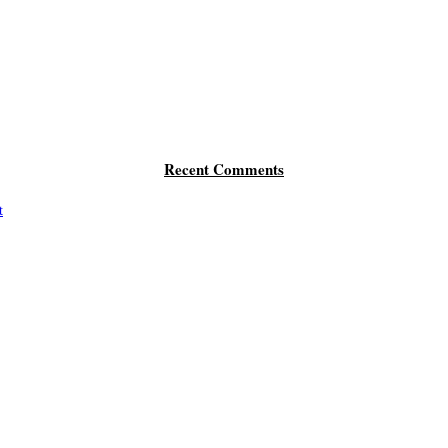
Recent Comments
t