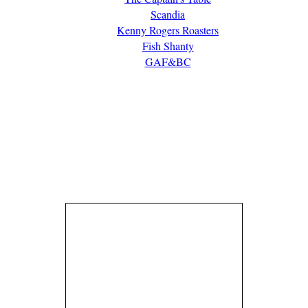
Scandia
Kenny Rogers Roasters
Fish Shanty
GAF&BC