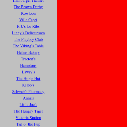
Hamburger Hamlet
The Brown Derby
Kowloon
Villa Capri
R.J.’s for Ribs
Linny’s Delicatessen
The Playboy Club
The Viking’s Table
Helms Bakery
Tracton’s
Hamptons
Lawry’s
The Hogie Hut
Kelbo’s
Schwab’s Pharmacy
Anna’s
Little Joe’s
The Hungry Tiger
Victoria Station
Tail o’ the Pup