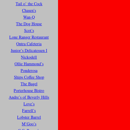
Tail o’ the Cock
Chasen’s
Wan-Q
The Dog House
Scot’s
Lone Ranger Restaurant
Ontra Cafeteria
Junior’s Delicatessen I
Nickodell
Ollie Hammond’s
Ponderosa
Ships Coffee Shop
The Bagel
Porterhouse Bistro
Andre’s of Beverly Hills
Love’s
Farrell’s
Lobster Barrel
M’Goo’s