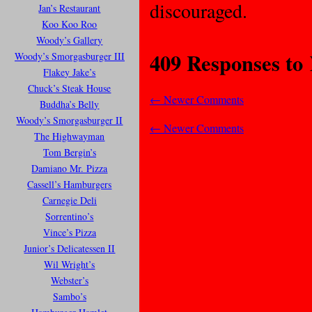
discouraged.
Jan’s Restaurant
Koo Koo Roo
Woody’s Gallery
409 Responses to
Woody’s Smorgasburger III
Flakey Jake’s
Chuck’s Steak House
←
Newer Comments
Buddha’s Belly
Woody’s Smorgasburger II
←
Newer Comments
The Highwayman
Tom Bergin’s
Damiano Mr. Pizza
Cassell’s Hamburgers
Carnegie Deli
Sorrentino’s
Vince’s Pizza
Junior’s Delicatessen II
Wil Wright’s
Webster’s
Sambo’s