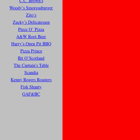
C.C. Brown’s
Woody’s Smorgasburger
Zito’s
Zucky’s Delicatessen
Piece O’ Pizza
A&W Root Beer
Harry’s Open Pit BBQ
Pizza Prince
Bit O’Scotland
The Captain’s Table
Scandia
Kenny Rogers Roasters
Fish Shanty
GAF&BC