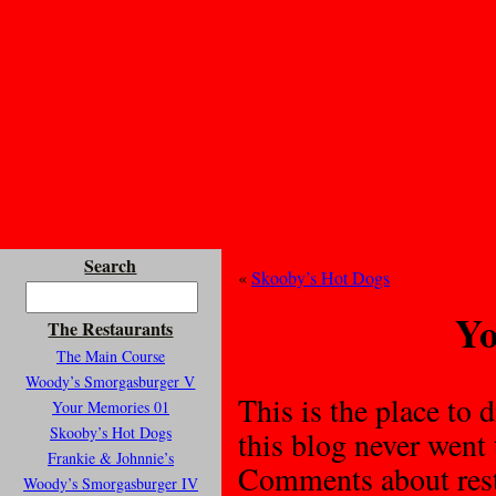
Search
«
Skooby’s Hot Dogs
Yo
The Restaurants
The Main Course
Woody’s Smorgasburger V
This is the place to d
Your Memories 01
Skooby’s Hot Dogs
this blog never went
Frankie & Johnnie’s
Comments about resta
Woody’s Smorgasburger IV