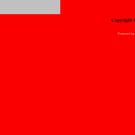
Copyright 
Powered b