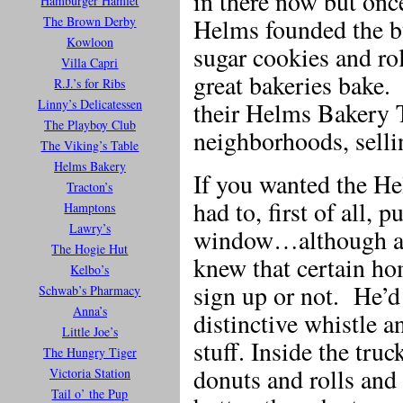
in there now but on
Hamburger Hamlet
The Brown Derby
Helms founded the b
Kowloon
sugar cookies and rol
Villa Capri
great bakeries bake
R.J.’s for Ribs
Linny’s Delicatessen
their Helms Bakery 
The Playboy Club
neighborhoods, selli
The Viking’s Table
Helms Bakery
If you wanted the He
Tracton’s
had to, first of all, 
Hamptons
Lawry’s
window…although a 
The Hogie Hut
knew that certain ho
Kelbo’s
sign up or not. He’d
Schwab’s Pharmacy
Anna’s
distinctive whistle a
Little Joe’s
stuff. Inside the tru
The Hungry Tiger
donuts and rolls and 
Victoria Station
Tail o’ the Pup