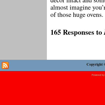
almost imagine you’r
of those huge ovens.
165 Responses to
Copyright 
Powered b