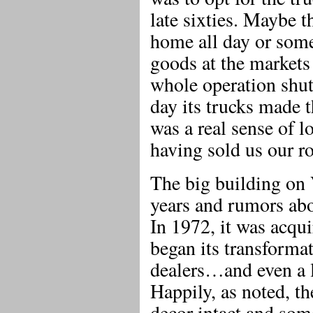
late sixties. Maybe t
home all day or some
goods at the markets
whole operation shut
day its trucks made 
was a real sense of 
having sold us our ro
The big building on 
years and rumors ab
In 1972, it was acqui
began its transforma
dealers…and even a l
Happily, as noted, t
decor intact and som