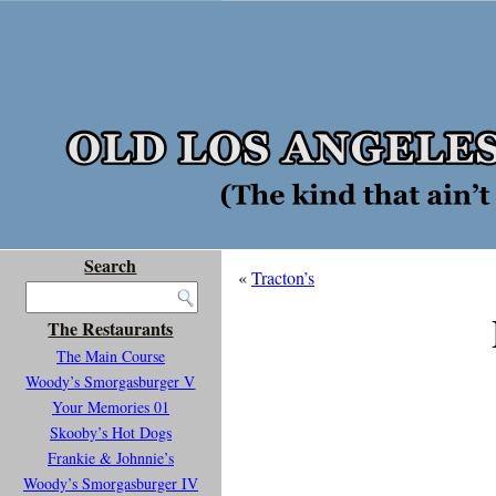
Search
«
Tracton’s
The Restaurants
The Main Course
Woody’s Smorgasburger V
Your Memories 01
Skooby’s Hot Dogs
Frankie & Johnnie’s
Woody’s Smorgasburger IV