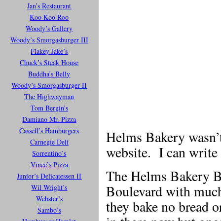
Jan’s Restaurant
Koo Koo Roo
Woody’s Gallery
Woody’s Smorgasburger III
Flakey Jake’s
Chuck’s Steak House
Buddha’s Belly
Woody’s Smorgasburger II
The Highwayman
Tom Bergin’s
Damiano Mr. Pizza
Cassell’s Hamburgers
Helms Bakery wasn’t 
Carnegie Deli
website. I can write a
Sorrentino’s
Vince’s Pizza
The Helms Bakery Bu
Junior’s Delicatessen II
Boulevard with much 
Wil Wright’s
Webster’s
they bake no bread o
Sambo’s