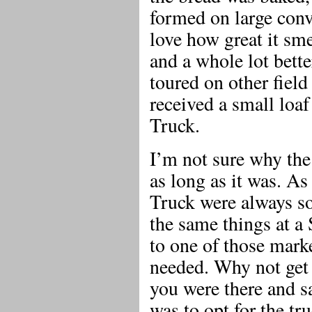
formed on large con
love how great it sm
and a whole lot bette
toured on other field
received a small loaf
Truck.
I’m not sure why the
as long as it was. A
Truck were always s
the same things at a
to one of those mark
needed. Why not get 
you were there and s
was to opt for the tr