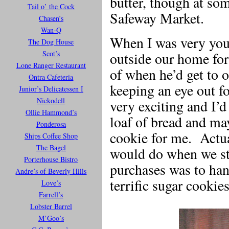
butter, though at so
Tail o’ the Cock
Safeway Market.
Chasen’s
Wan-Q
When I was very you
The Dog House
Scot’s
outside our home fo
Lone Ranger Restaurant
of when he’d get to o
Ontra Cafeteria
keeping an eye out f
Junior’s Delicatessen I
Nickodell
very exciting and I’
Ollie Hammond’s
loaf of bread and ma
Ponderosa
cookie for me. Actua
Ships Coffee Shop
The Bagel
would do when we st
Porterhouse Bistro
purchases was to han
Andre’s of Beverly Hills
terrific sugar cookies
Love’s
Farrell’s
Lobster Barrel
M’Goo’s