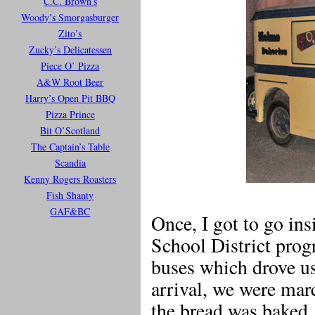
C.C. Brown’s
Woody’s Smorgasburger
Zito’s
Zucky’s Delicatessen
Piece O’ Pizza
A&W Root Beer
Harry’s Open Pit BBQ
Pizza Prince
Bit O’Scotland
The Captain’s Table
Scandia
Kenny Rogers Roasters
Fish Shanty
GAF&BC
Once, I got to go ins
School District progr
buses which drove us
arrival, we were ma
the bread was baked